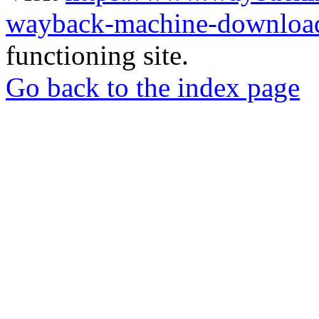
wayback-machine-download
functioning site.
Go back to the index page