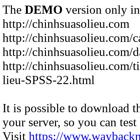
The
DEMO
version only in
http://chinhsuasolieu.com
http://chinhsuasolieu.com/c
http://chinhsuasolieu.com/
http://chinhsuasolieu.com/t
lieu-SPSS-22.html
It is possible to download th
your server, so you can test
Visit
https://www.wayback