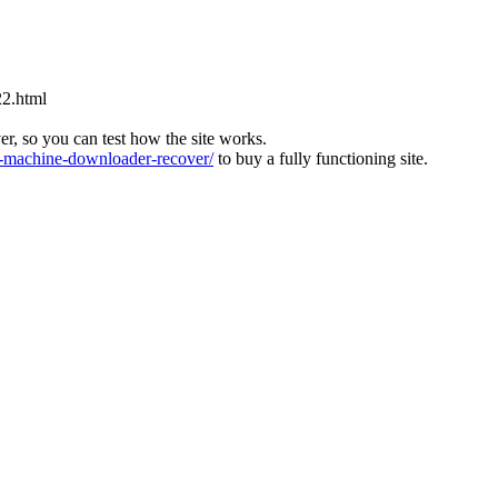
22.html
ver, so you can test how the site works.
machine-downloader-recover/
to buy a fully functioning site.