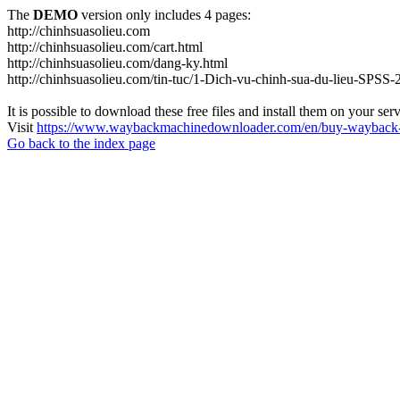
The
DEMO
version only includes 4 pages:
http://chinhsuasolieu.com
http://chinhsuasolieu.com/cart.html
http://chinhsuasolieu.com/dang-ky.html
http://chinhsuasolieu.com/tin-tuc/1-Dich-vu-chinh-sua-du-lieu-SPSS-
It is possible to download these free files and install them on your ser
Visit
https://www.waybackmachinedownloader.com/en/buy-wayback-
Go back to the index page