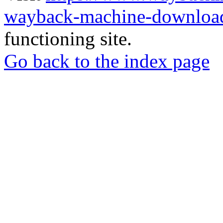
wayback-machine-download
functioning site.
Go back to the index page