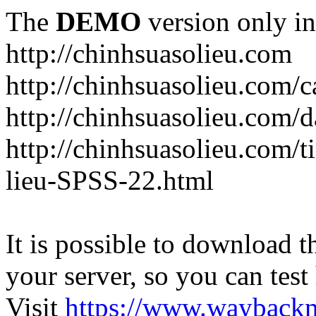
The
DEMO
version only in
http://chinhsuasolieu.com
http://chinhsuasolieu.com/c
http://chinhsuasolieu.com/
http://chinhsuasolieu.com/t
lieu-SPSS-22.html
It is possible to download th
your server, so you can test
Visit
https://www.wayback