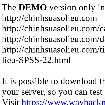
The
DEMO
version only in
http://chinhsuasolieu.com
http://chinhsuasolieu.com/c
http://chinhsuasolieu.com/
http://chinhsuasolieu.com/t
lieu-SPSS-22.html
It is possible to download th
your server, so you can test
Visit
https://www.wayback