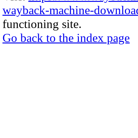
wayback-machine-download
functioning site.
Go back to the index page